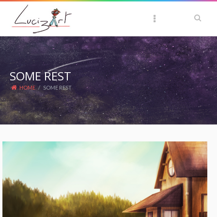
SOME REST
HOME
/
SOME REST