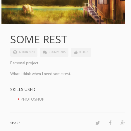
SOME REST
12 JUIN 2023
0 COMMENTS
0 LIKES
Personal project.
What I think when I need some rest.
SKILLS USED
PHOTOSHOP
SHARE