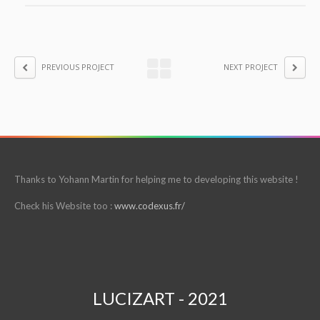
PREVIOUS PROJECT
NEXT PROJECT
Thanks to Yohann Martin for helping me to developing this website !
Check his Website too :
www.codexus.fr/
LUCIZART - 2021