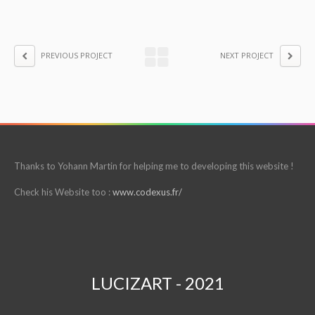
PREVIOUS PROJECT
NEXT PROJECT
Thanks to Yohann Martin for helping me to developing this website !
Check his Website too :
www.codexus.fr/
LUCIZART - 2021