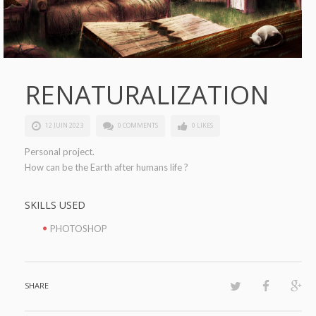
RENATURALIZATION
12 JUIN 2023
0 COMMENTS
0 LIKES
Personal project.
How can be the Earth after humans life ?
SKILLS USED
PHOTOSHOP
SHARE