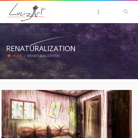
RENATURALIZATION
HOME
/
RENATURALIZATION