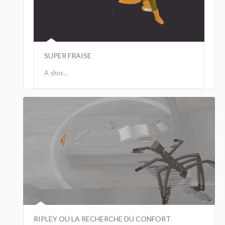
SUPER FRAISE
A shor...
RIPLEY OU LA RECHERCHE DU CONFORT