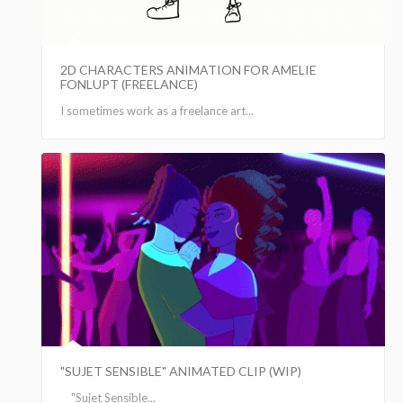
2D CHARACTERS ANIMATION FOR AMELIE
FONLUPT (FREELANCE)
I sometimes work as a freelance art...
"SUJET SENSIBLE" ANIMATED CLIP (WIP)
"Sujet Sensible...