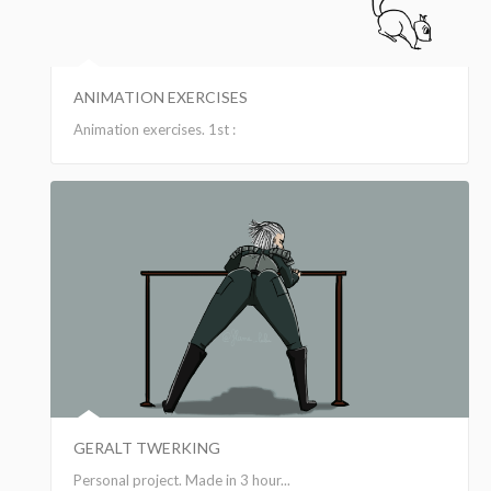
ANIMATION EXERCISES
Animation exercises. 1st :
GERALT TWERKING
Personal project. Made in 3 hour...