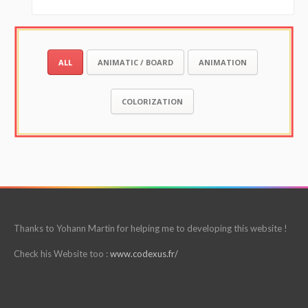
ALL
ANIMATIC / BOARD
ANIMATION
COLORIZATION
Thanks to Yohann Martin for helping me to developing this website !
Check his Website too :
www.codexus.fr/