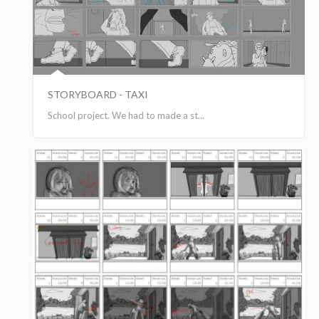
STORYBOARD - TAXI
School project. We had to made a st...