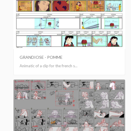
GRANDIOSE - POMME
Animatic of a clip for the french s...