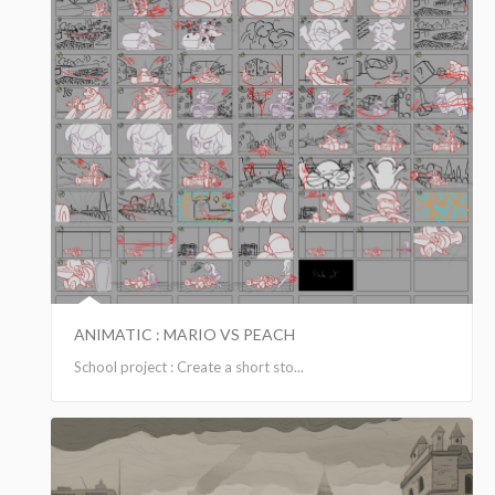
ANIMATIC : MARIO VS PEACH
School project : Create a short sto...