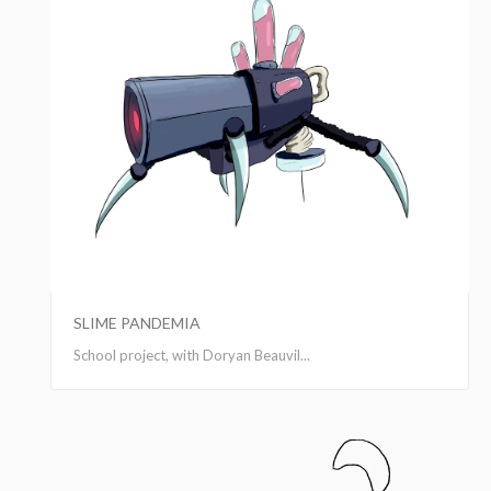
SLIME PANDEMIA
School project, with Doryan Beauvil...