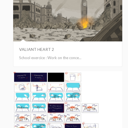
VALIANT HEART 2
School exercice : Work on the conce...