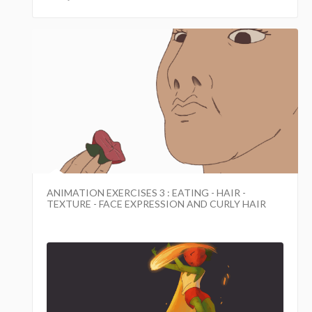
ANIMATION EXERCISES 3 : EATING - HAIR -
TEXTURE - FACE EXPRESSION AND CURLY HAIR