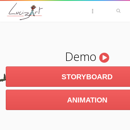
Demo
STORYBOARD
ANIMATION