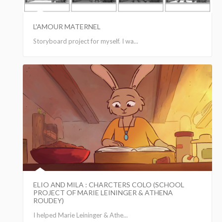
L'AMOUR MATERNEL
Storyboard project for myself. I wa...
ELIO AND MILA : CHARCTERS COLO (SCHOOL
PROJECT OF MARIE LEININGER & ATHENA
ROUDEY)
I helped Marie Leininger & Athe...