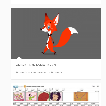
ANIMATION EXERCISES 2
Animation exercices with Animate.