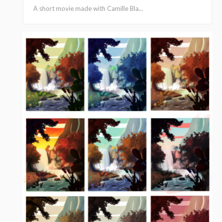
A short movie made with Camille Bla...