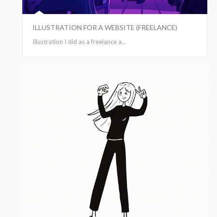
ILLUSTRATION FOR A WEBSITE (FREELANCE)
Illustration I did as a freelance a...