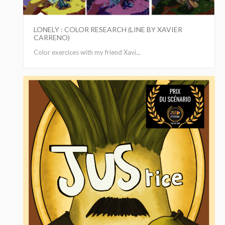
LONELY : COLOR RESEARCH (LINE BY XAVIER
CARRENO)
Color exercices with my friend Xavi...