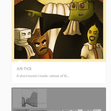
JUS-TICE
A short movie I made : winner of th...