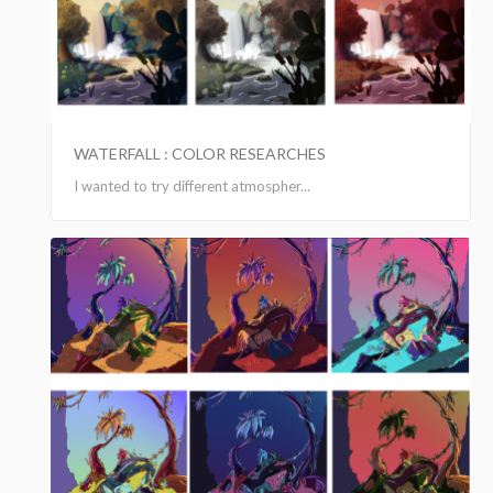
WATERFALL : COLOR RESEARCHES
I wanted to try different atmospher...