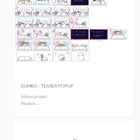
DUMBO : TEASER POPUP
School project
Made in ...