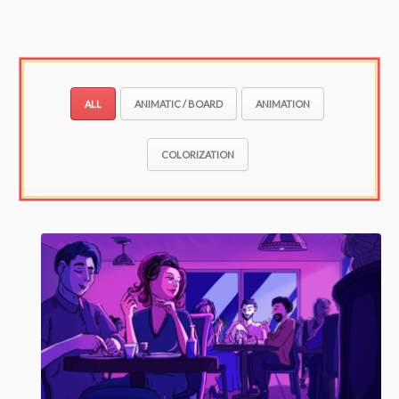
ALL
ANIMATIC / BOARD
ANIMATION
COLORIZATION