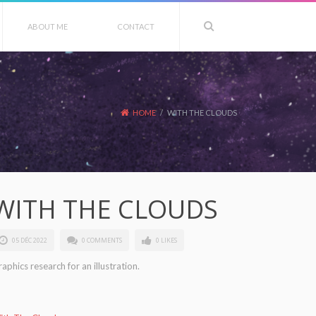
ABOUT ME
CONTACT
HOME
/
WITH THE CLOUDS
WITH THE CLOUDS
05 DÉC 2022
0 COMMENTS
0 LIKES
aphics research for an illustration.