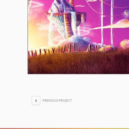
PREVIOUS PROJECT