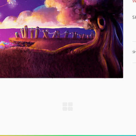
W
S
S