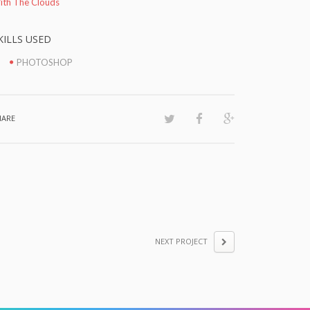
ith The Clouds
KILLS USED
PHOTOSHOP
HARE
NEXT PROJECT