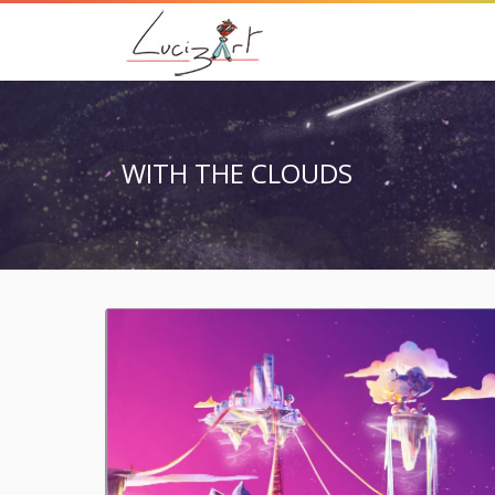
WITH THE CLOUDS