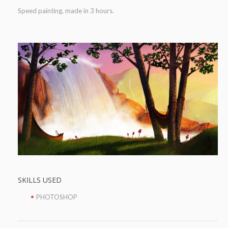
Speed painting, made in 3 hours.
SKILLS USED
PHOTOSHOP