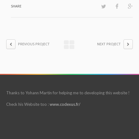
SHARE
PREVIOUS PROJECT
NEXT PROJECT
Thanks to Yohann Martin for helping me to developing this website !
Check his Website too :
www.codexus.fr/