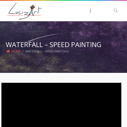
WATERFALL – SPEED PAINTING
HOME
/
WATERFALL – SPEED PAINTING