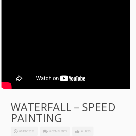
WATERFALL – SPEED
PAINTING
05 DÉC 2022
0 COMMENTS
0 LIKES