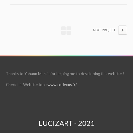
NEXT PROJECT
Thanks to Yohann Martin for helping me to developing this website !
Check his Website too :
www.codexus.fr/
LUCIZART - 2021