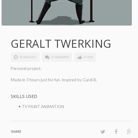
GERALT TWERKING
09 MAR 2021
0 COMMENTS
0 LIKES
Personal project.
Made in 3 hours just for fun. Inspired by Cardi B.
SKILLS USED
TV PAINT ANIMATION
SHARE