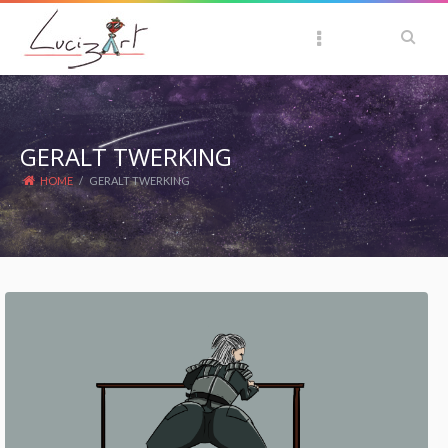
GERALT TWERKING
HOME
/
GERALT TWERKING