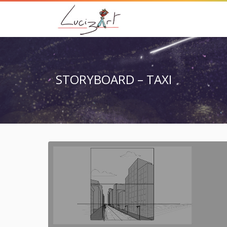
STORYBOARD – TAXI