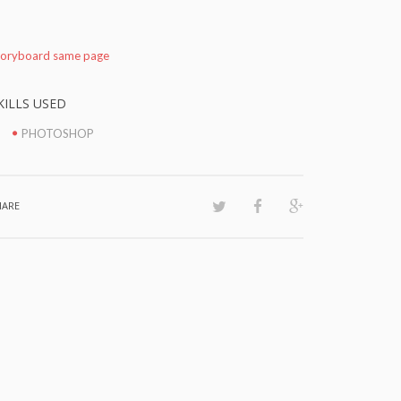
toryboard same page
KILLS USED
PHOTOSHOP
HARE