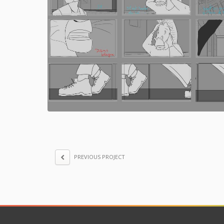
PREVIOUS PROJECT