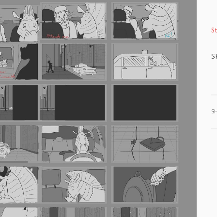
S
S
S