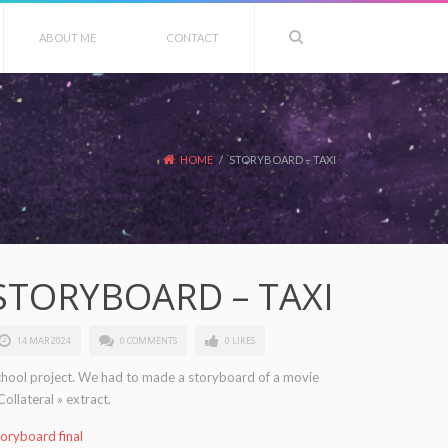
ABOUT ME
CONTACT
HOME
/
STORYBOARD – TAXI
STORYBOARD – TAXI
14 MAR 2024
0 COMMENTS
0 LIKES
chool project. We had to made a storyboard of a movie
Collateral » extract.
oryboard final