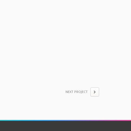
NEXT PROJECT