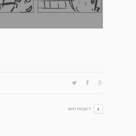
NEXT PROJECT