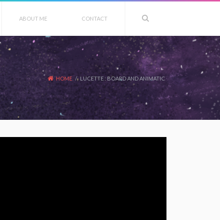
ABOUT ME
CONTACT
HOME
/
LUCETTE : BOARD AND ANIMATIC