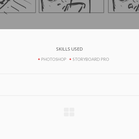
SKILLS USED
PHOTOSHOP
STORYBOARD PRO