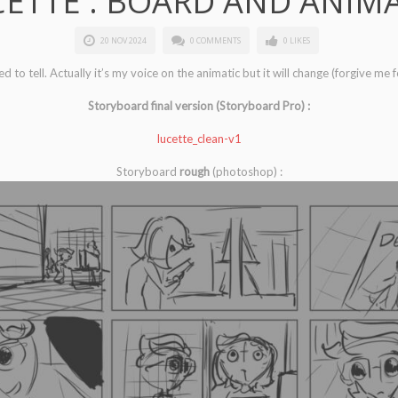
ETTE : BOARD AND ANIM
20 NOV 2024
0 COMMENTS
0 LIKES
 to tell. Actually it’s my voice on the animatic but it will change (forgive me 
Storyboard final version (Storyboard Pro) :
lucette_clean-v1
Storyboard
rough
(photoshop) :