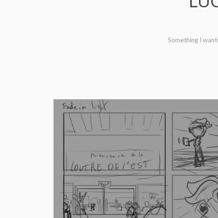
LUC
Something I wanted