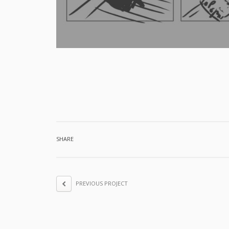
SHARE
PREVIOUS PROJECT