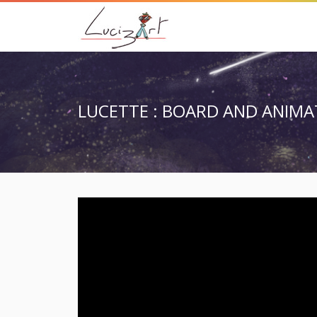
LUCETTE : BOARD AND ANIMA