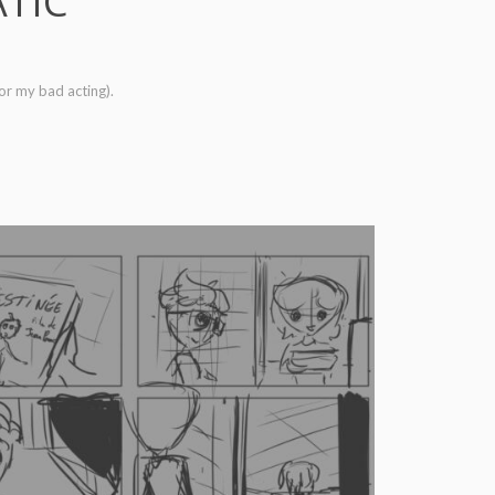
ATIC
for my bad acting).