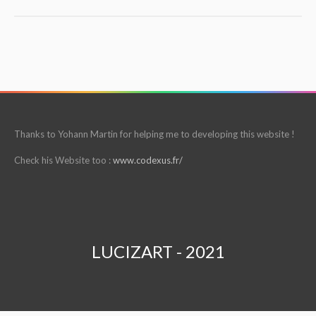
Thanks to Yohann Martin for helping me to developing this website !
Check his Website too :
www.codexus.fr/
LUCIZART - 2021