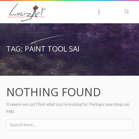
TAG: PAINT TOOL SAI
NOTHING FOUND
It seems we can’t find what you’re looking for. Perhaps searching can
help.