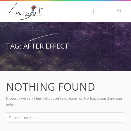
TAG: AFTER EFFECT
NOTHING FOUND
It seems we can’t find what you’re looking for. Perhaps searching can
help.