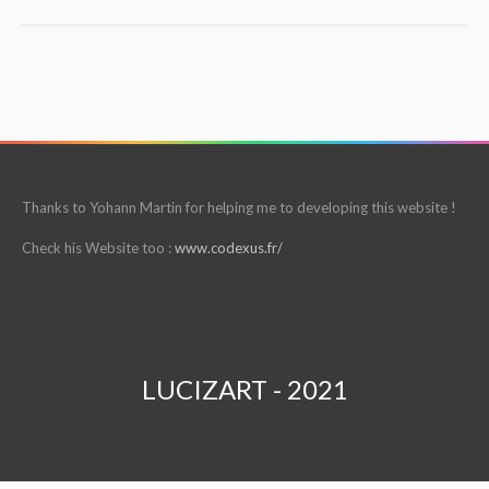
Thanks to Yohann Martin for helping me to developing this website !
Check his Website too :
www.codexus.fr/
LUCIZART - 2021